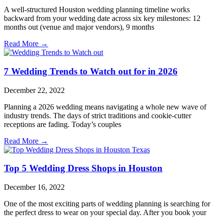
A well-structured Houston wedding planning timeline works
backward from your wedding date across six key milestones: 12
months out (venue and major vendors), 9 months
Read More →
7 Wedding Trends to Watch out for in 2026
December 22, 2022
Planning a 2026 wedding means navigating a whole new wave of
industry trends. The days of strict traditions and cookie-cutter
receptions are fading. Today’s couples
Read More →
Top 5 Wedding Dress Shops in Houston
December 16, 2022
One of the most exciting parts of wedding planning is searching for
the perfect dress to wear on your special day. After you book your