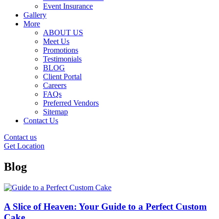
Event Insurance
Gallery
More
ABOUT US
Meet Us
Promotions
Testimonials
BLOG
Client Portal
Careers
FAQs
Preferred Vendors
Sitemap
Contact Us
Contact us
Get Location
Blog
A Slice of Heaven: Your Guide to a Perfect Custom
Cake