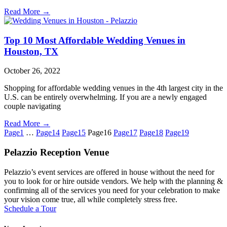
Read More →
Top 10 Most Affordable Wedding Venues in
Houston, TX
October 26, 2022
Shopping for affordable wedding venues in the 4th largest city in the
U.S. can be entirely overwhelming. If you are a newly engaged
couple navigating
Read More →
Page
1
…
Page
14
Page
15
Page
16
Page
17
Page
18
Page
19
Pelazzio Reception Venue
Pelazzio’s event services are offered in house without the need for
you to look for or hire outside vendors. We help with the planning &
confirming all of the services you need for your celebration to make
your vision come true, all while completely stress free.
Schedule a Tour