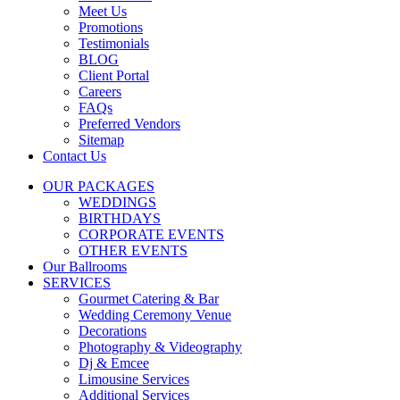
Meet Us
Promotions
Testimonials
BLOG
Client Portal
Careers
FAQs
Preferred Vendors
Sitemap
Contact Us
OUR PACKAGES
WEDDINGS
BIRTHDAYS
CORPORATE EVENTS
OTHER EVENTS
Our Ballrooms
SERVICES
Gourmet Catering & Bar
Wedding Ceremony Venue
Decorations
Photography & Videography
Dj & Emcee
Limousine Services
Additional Services