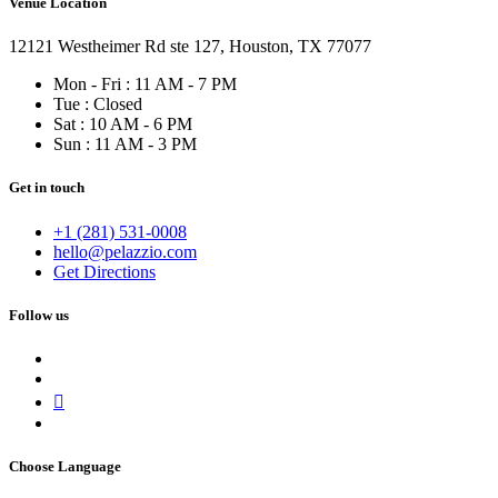
Venue Location
12121 Westheimer Rd ste 127, Houston, TX 77077
Mon - Fri : 11 AM - 7 PM
Tue : Closed
Sat : 10 AM - 6 PM
Sun : 11 AM - 3 PM
Get in touch
+1 (281) 531-0008
hello@pelazzio.com
Get Directions
Follow us
Choose Language