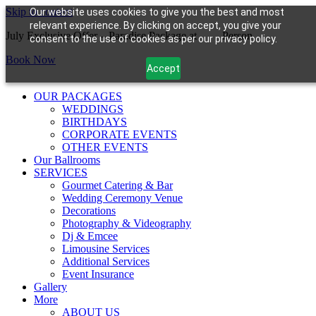
Skip to content
Our website uses cookies to give you the best and most
relevant experience. By clicking on accept, you give your
July Exclusive Offer – Paradise Package at
$99/
Person
consent to the use of cookies as per our privacy policy.
Book Now
Accept
OUR PACKAGES
WEDDINGS
BIRTHDAYS
CORPORATE EVENTS
OTHER EVENTS
Our Ballrooms
SERVICES
Gourmet Catering & Bar
Wedding Ceremony Venue
Decorations
Photography & Videography
Dj & Emcee
Limousine Services
Additional Services
Event Insurance
Gallery
More
ABOUT US