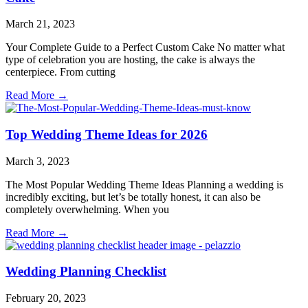
March 21, 2023
Your Complete Guide to a Perfect Custom Cake No matter what
type of celebration you are hosting, the cake is always the
centerpiece. From cutting
Read More →
Top Wedding Theme Ideas for 2026
March 3, 2023
The Most Popular Wedding Theme Ideas Planning a wedding is
incredibly exciting, but let’s be totally honest, it can also be
completely overwhelming. When you
Read More →
Wedding Planning Checklist
February 20, 2023