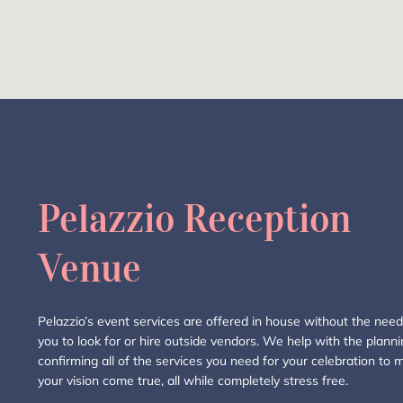
Pelazzio Reception
Venue
Pelazzio’s event services are offered in house without the need
you to look for or hire outside vendors. We help with the plann
confirming all of the services you need for your celebration to 
your vision come true, all while completely stress free.