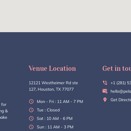
Venue Location
Get in to
12121 Westheimer Rd ste
+1 (281) 5
127, Houston, TX 77077
hello@pela
Get Direct
Mon - Fri : 11 AM - 7 PM
 for
Tue : Closed
ing &
make
Sat : 10 AM - 6 PM
Sun : 11 AM - 3 PM