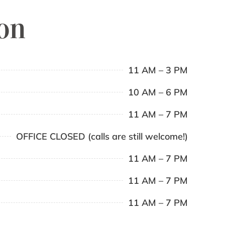
ion
11 AM – 3 PM
10 AM – 6 PM
11 AM – 7 PM
OFFICE CLOSED (calls are still welcome!)
11 AM – 7 PM
11 AM – 7 PM
11 AM – 7 PM