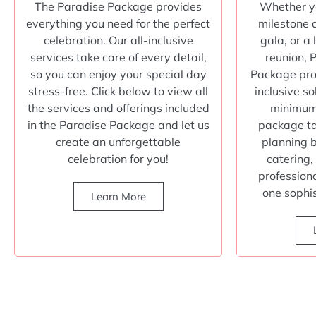
The Paradise Package provides
Whether yo
everything you need for the perfect
milestone 
celebration. Our all-inclusive
gala, or a
services take care of every detail,
reunion, 
so you can enjoy your special day
Package prov
stress-free. Click below to view all
inclusive so
the services and offerings included
minimum 
in the Paradise Package and let us
package ta
create an unforgettable
planning 
celebration for you!
catering,
profession
one sophi
Learn More