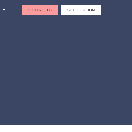
CONTACT US
GET LOCATION