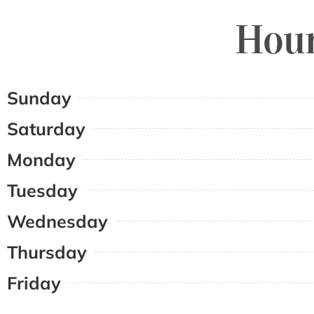
Hour
Sunday
Saturday
Monday
Tuesday
Wednesday
Thursday
Friday