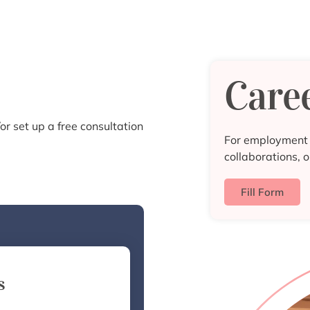
Care
or set up a free consultation
For employment o
collaborations, o
Fill Form
s