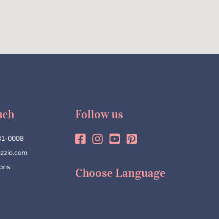
uch
Follow us
31-0008
zzio.com
ions
Choose Language