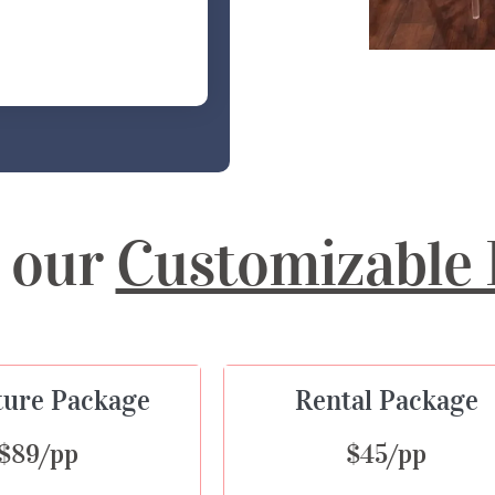
 our
Customizable 
ture Package
Rental Package
$89/pp
$45/pp