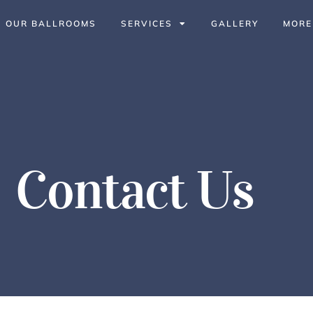
OUR BALLROOMS
SERVICES
GALLERY
MORE
Contact Us