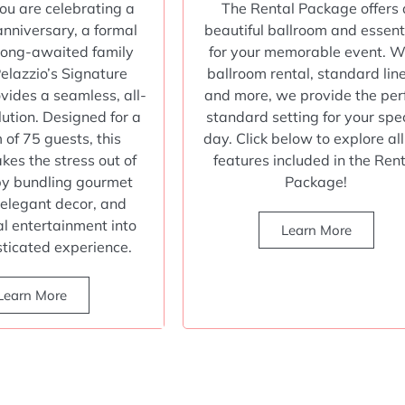
u are celebrating a
The Rental Package offers 
anniversary, a formal
beautiful ballroom and essent
 long-awaited family
for your memorable event. W
Pelazzio’s Signature
ballroom rental, standard lin
ides a seamless, all-
and more, we provide the per
lution. Designed for a
standard setting for your spe
of 75 guests, this
day. Click below to explore all
kes the stress out of
features included in the Ren
by bundling gourmet
Package!
 elegant decor, and
al entertainment into
Learn More
sticated experience.
Learn More