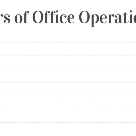
s of Office Operat