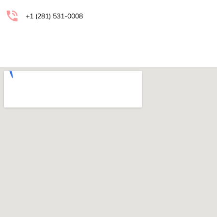
+1 (281) 531-0008