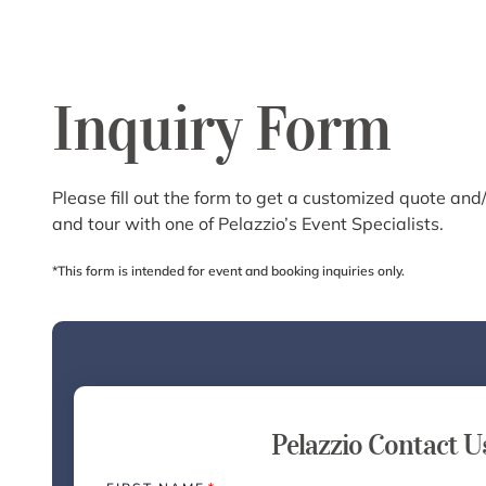
Inquiry Form
Please fill out the form to get a customized quote and/
and tour with one of Pelazzio’s Event Specialists.
*This form is intended for event and booking inquiries only.
Pelazzio Contact U