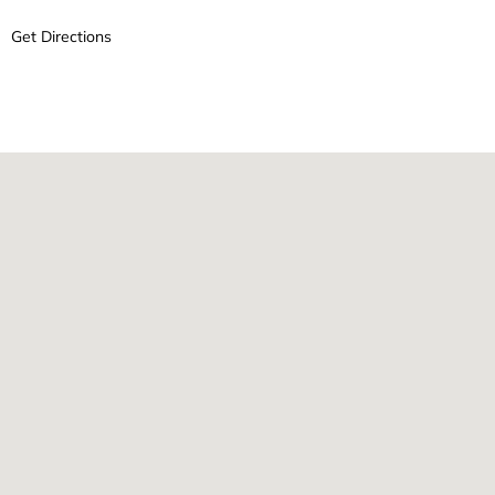
Get Directions