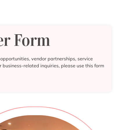
er Form
pportunities, vendor partnerships, service
r business-related inquiries, please use this form