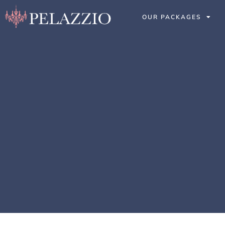
OUR PACKAGES