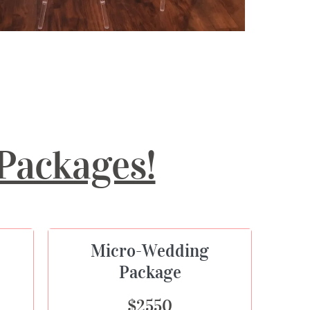
Packages!
Micro-Wedding
Package
$2550