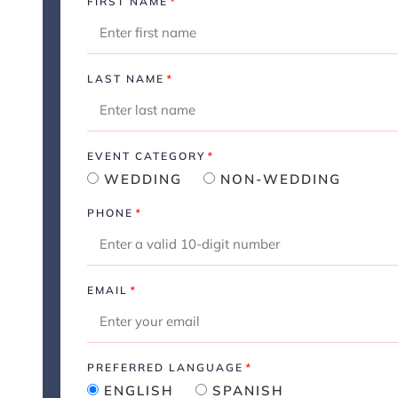
FIRST NAME
*
LAST NAME
*
EVENT CATEGORY
*
WEDDING
NON-WEDDING
PHONE
*
EMAIL
*
PREFERRED LANGUAGE
*
ENGLISH
SPANISH