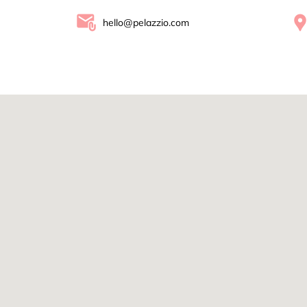
hello@pelazzio.com