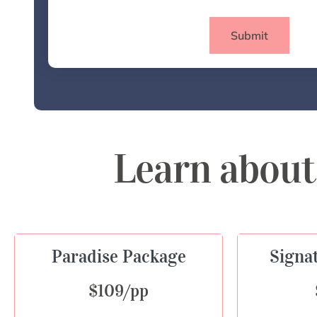
Submit
Learn about
Paradise Package
Signa
$109/pp