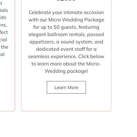
a
ials
Celebrate your intimate occasion
ith
with our Micro Wedding Package
ens,
for up to 50 guests, featuring
fect
elegant ballroom rentals, passed
cial
appetizers, a sound system, and
 the
dedicated event staff for a
tal
seamless experience. Click below
to learn more about the Micro-
Wedding package!
Learn More