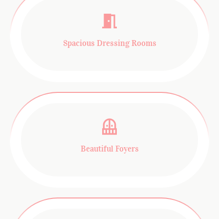
Spacious Dressing Rooms
Beautiful Foyers