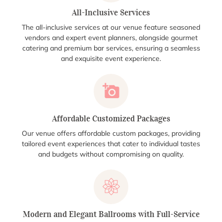
All-Inclusive Services
The all-inclusive services at our venue feature seasoned
vendors and expert event planners, alongside gourmet
catering and premium bar services, ensuring a seamless
and exquisite event experience.
Affordable Customized Packages
Our venue offers affordable custom packages, providing
tailored event experiences that cater to individual tastes
and budgets without compromising on quality.
Modern and Elegant Ballrooms with Full-Service