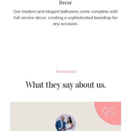
Decor
Our modern and elegant ballrooms come complete with
full-service decor, creating a sophisticated backdrop for
any occasion.
Testimonial
What they say about us.