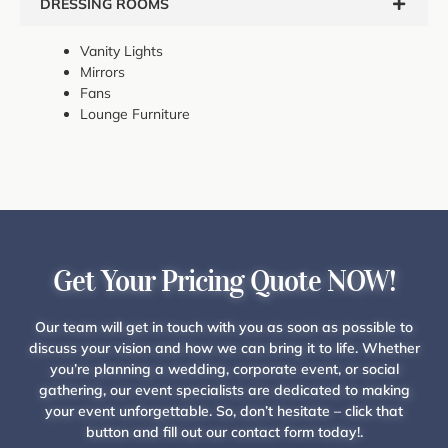
DRESSING ROOMS
Vanity Lights
Mirrors
Fans
Lounge Furniture
Get Your Pricing Quote NOW!
Our team will get in touch with you as soon as possible to
discuss your vision and how we can bring it to life. Whether
you’re planning a wedding, corporate event, or social
gathering, our event specialists are dedicated to making
your event unforgettable. So, don’t hesitate – click that
button and fill out our contact form today!.