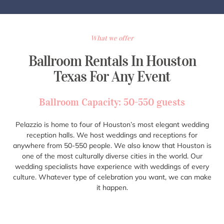
What we offer
Ballroom Rentals In Houston
Texas For Any Event
Ballroom Capacity: 50-550 guests
Pelazzio is home to four of Houston’s most elegant wedding
reception halls. We host weddings and receptions for
anywhere from 50-550 people. We also know that Houston is
one of the most culturally diverse cities in the world. Our
wedding specialists have experience with weddings of every
culture. Whatever type of celebration you want, we can make
it happen.