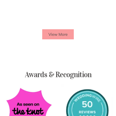
View More
Awards & Recognition