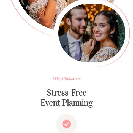
Why Choose Us
Stress-Free
Event Planning