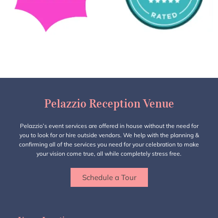
Pelazzio Reception Venue
Pelazzio’s event services are offered in house without the need for
you to look for or hire outside vendors. We help with the planning &
confirming all of the services you need for your celebration to make
your vision come true, all while completely stress free.
Schedule a Tour