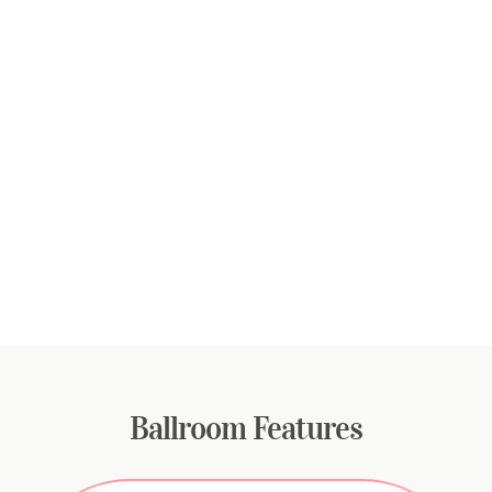
Ballroom Features