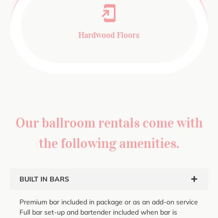
Hardwood Floors
Our ballroom rentals come with
the following amenities.
BUILT IN BARS
Premium bar included in package or as an add-on service
Full bar set-up and bartender included when bar is