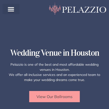
Wedding Venue in Houston
Pelazzio is one of the best and most affordable wedding
venues in Houston.
We offer all-inclusive services and an experienced team to
make your wedding dreams come true.
View Our Ballrooms