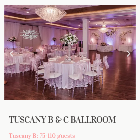
TUSCANY B & C BALLROOM
Tuscany B: 75-110 guests