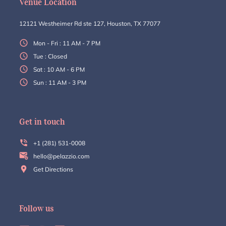
Venue Location
12121 Westheimer Rd ste 127, Houston, TX 77077
Mon - Fri : 11 AM - 7 PM
Tue : Closed
Sat : 10 AM - 6 PM
Sun : 11 AM - 3 PM
Get in touch
+1 (281) 531-0008
hello@pelazzio.com
Get Directions
Follow us