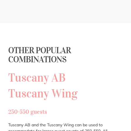
OTHER POPULAR
COMBINATIONS
Tuscany AB
Tuscany Wing
250-550 guests
Tuscany AB and the Tuscany Wing can be used to
accommodate for larger guest counts of 250-550. All