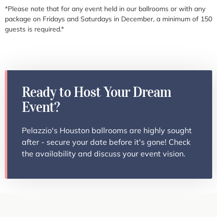
*Please note that for any event held in our ballrooms or with any
package on Fridays and Saturdays in December, a minimum of 150
guests is required.*
Ready to Host Your Dream
Event?
Pelazzio's Houston ballrooms are highly sought
after - secure your date before it's gone! Check
the availability and discuss your event vision.