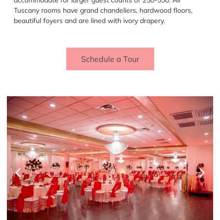
Tuscany rooms have grand chandeliers, hardwood floors,
beautiful foyers and are lined with ivory drapery.
Schedule a Tour