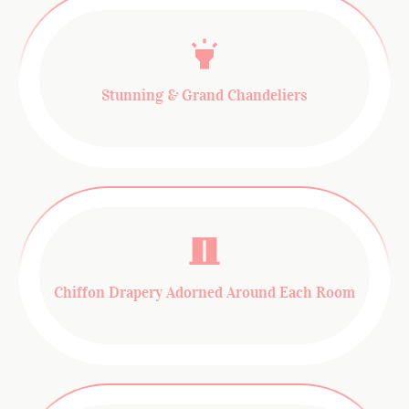
Stunning & Grand Chandeliers
Chiffon Drapery Adorned Around Each Room