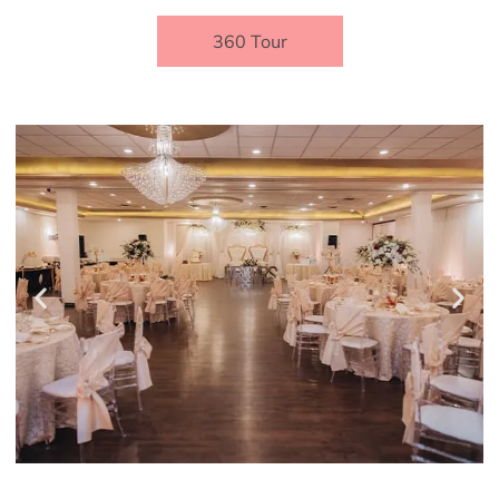
360 Tour