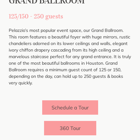
GRAND BALLROOM
125/150 - 250 guests
Pelazzio’s most popular event space, our Grand Ballroom.
This room features a beautiful foyer with huge mirrors, rustic
chandeliers adorned on its lower ceilings and walls, elegant
ivory chiffon drapery cascading from its high ceiling and a
marvelous staircase perfect for any grand entrance. It is truly
one of the most beautiful ballrooms in Houston. Grand
Ballroom requires a minimum guest count of 125 or 150,
depending on the day, can hold up to 250 guests & books
very quickly.
Schedule a Tour
360 Tour