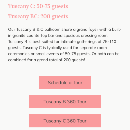
Tuscany C: 50-75 guests
Tuscany BC: 200 guests
Our Tuscany B & C ballroom share a grand foyer with a built-
in granite countertop bar and spacious dressing room.
Tuscany B is best suited for intimate gatherings of 75-110
guests. Tuscany C is typically used for separate room
ceremonies or small events of 50-75 guests. Or both can be
combined for a grand total of 200 guests!
Schedule a Tour
Tuscany B 360 Tour
Tuscany C 360 Tour