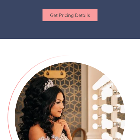
Get Pricing Details