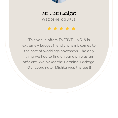
Mr & Mrs Knight
WEDDING COUPLE
This venue offers EVERYTHING, & is
extremely budget friendly when it comes to
the cost of weddings nowadays. The only
thing we had to find on our own was an
officiant. We picked the Paradise Package.
Our coordinator Mishka was the best!