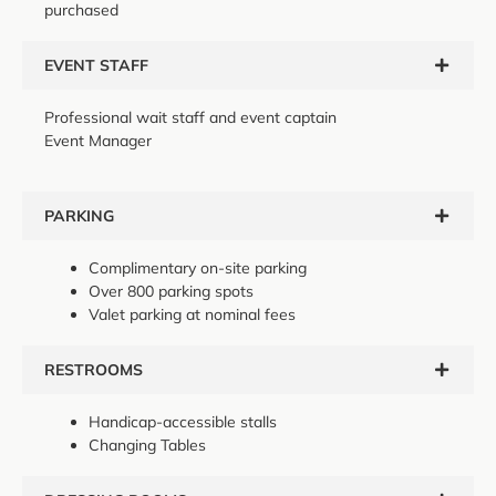
purchased
EVENT STAFF
Professional wait staff and event captain
Event Manager
PARKING
Complimentary on-site parking
Over 800 parking spots
Valet parking at nominal fees
RESTROOMS
Handicap-accessible stalls
Changing Tables