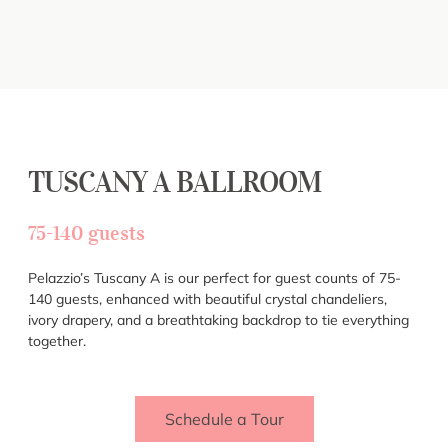
TUSCANY A BALLROOM
75-140 guests
Pelazzio’s Tuscany A is our perfect for guest counts of 75-
140 guests, enhanced with beautiful crystal chandeliers,
ivory drapery, and a breathtaking backdrop to tie everything
together.
Schedule a Tour