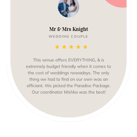
Mr & Mrs Knight
WEDDING COUPLE
This venue offers EVERYTHING, & is
extremely budget friendly when it comes to
the cost of weddings nowadays. The only
thing we had to find on our own was an
officiant. We picked the Paradise Package.
Our coordinator Mishka was the best!