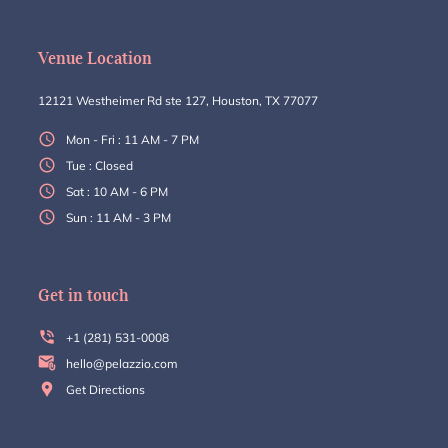
Venue Location
12121 Westheimer Rd ste 127, Houston, TX 77077
Mon - Fri : 11 AM - 7 PM
Tue : Closed
Sat : 10 AM - 6 PM
Sun : 11 AM - 3 PM
Get in touch
+1 (281) 531-0008
hello@pelazzio.com
Get Directions