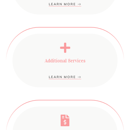
LEARN MORE
Additional Services
LEARN MORE