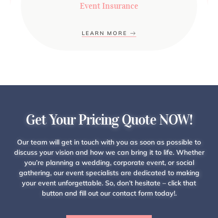
Event Insurance
LEARN MORE
Get Your Pricing Quote NOW!
Our team will get in touch with you as soon as possible to
discuss your vision and how we can bring it to life. Whether
you’re planning a wedding, corporate event, or social
gathering, our event specialists are dedicated to making
your event unforgettable. So, don’t hesitate – click that
button and fill out our contact form today!.