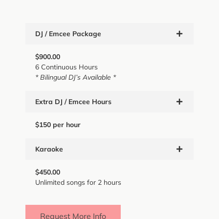
DJ / Emcee Package
$900.00
6 Continuous Hours
* Bilingual DJ’s Available *
Extra DJ / Emcee Hours
$150 per hour
Karaoke
$450.00
Unlimited songs for 2 hours
Request More Info