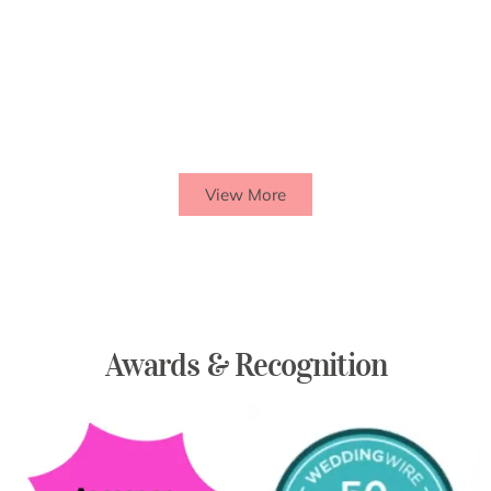
View More
Awards & Recognition