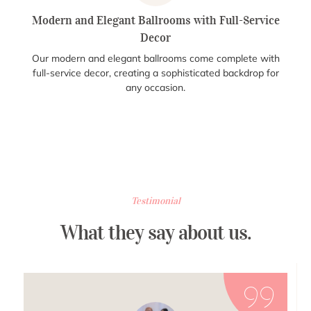
Modern and Elegant Ballrooms with Full-Service
Decor
Our modern and elegant ballrooms come complete with
full-service decor, creating a sophisticated backdrop for
any occasion.
Testimonial
What they say about us.