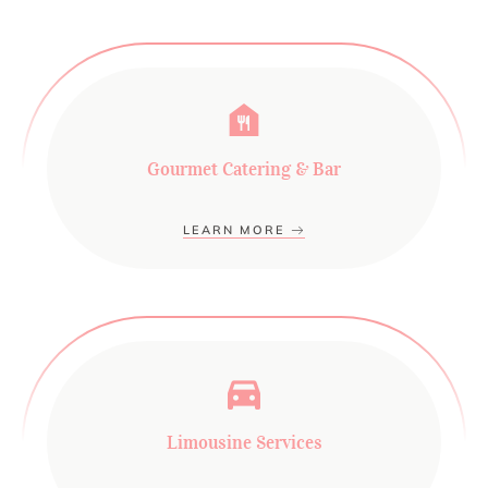
Gourmet Catering & Bar
LEARN MORE
Limousine Services