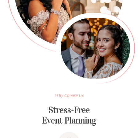
Why Choose Us
Stress-Free
Event Planning