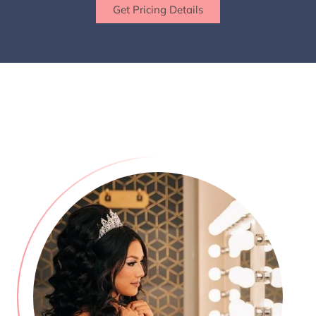
Get Pricing Details