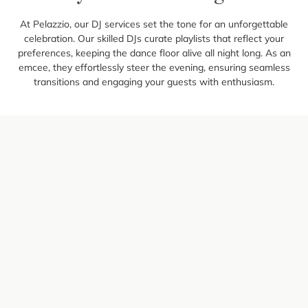
At Pelazzio, our DJ services set the tone for an unforgettable
celebration. Our skilled DJs curate playlists that reflect your
preferences, keeping the dance floor alive all night long. As an
emcee, they effortlessly steer the evening, ensuring seamless
transitions and engaging your guests with enthusiasm.