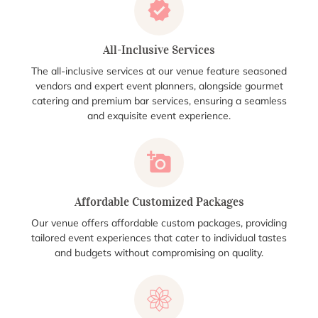
All-Inclusive Services
The all-inclusive services at our venue feature seasoned
vendors and expert event planners, alongside gourmet
catering and premium bar services, ensuring a seamless
and exquisite event experience.
Affordable Customized Packages
Our venue offers affordable custom packages, providing
tailored event experiences that cater to individual tastes
and budgets without compromising on quality.