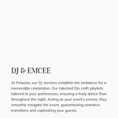
DJ & EMCEE
At Pelazzio, our DJ services establish the ambiance for a
memorable celebration. Our talented DJs craft playlists
tailored to your preferences, ensuring a lively dance floor
throughout the night. Acting as your event’s emcee, they
smoothly navigate the event, guaranteeing seamless
transitions and captivating your guests.