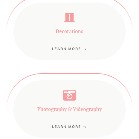
Decorations
LEARN MORE
Photography & Videography
LEARN MORE