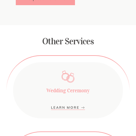
Other Services
Wedding Ceremony
LEARN MORE