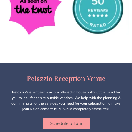
Pelazzio Reception Venue
Pelazzio’s event services are offered in house without the need for
you to look for or hire outside vendors. We help with the planning &
confirming all of the services you need for your celebration to make
your vision come true, all while completely stress free.
Schedule a Tour