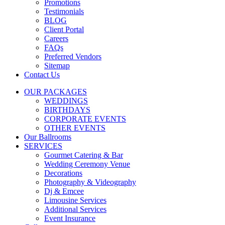
Promotions
Testimonials
BLOG
Client Portal
Careers
FAQs
Preferred Vendors
Sitemap
Contact Us
OUR PACKAGES
WEDDINGS
BIRTHDAYS
CORPORATE EVENTS
OTHER EVENTS
Our Ballrooms
SERVICES
Gourmet Catering & Bar
Wedding Ceremony Venue
Decorations
Photography & Videography
Dj & Emcee
Limousine Services
Additional Services
Event Insurance