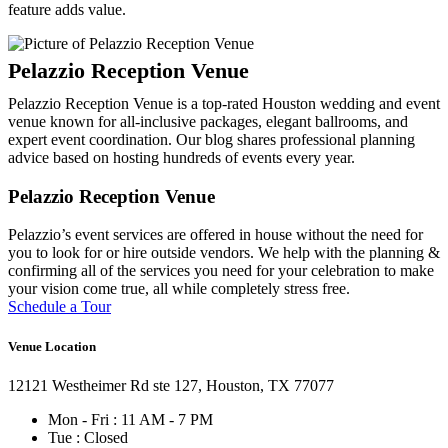
feature adds value.
Pelazzio Reception Venue is a top-rated Houston wedding and event
venue known for all-inclusive packages, elegant ballrooms, and
expert event coordination. Our blog shares professional planning
advice based on hosting hundreds of events every year.
Pelazzio Reception Venue
Pelazzio’s event services are offered in house without the need for
you to look for or hire outside vendors. We help with the planning &
confirming all of the services you need for your celebration to make
your vision come true, all while completely stress free.
Schedule a Tour
Venue Location
12121 Westheimer Rd ste 127, Houston, TX 77077
Mon - Fri : 11 AM - 7 PM
Tue : Closed