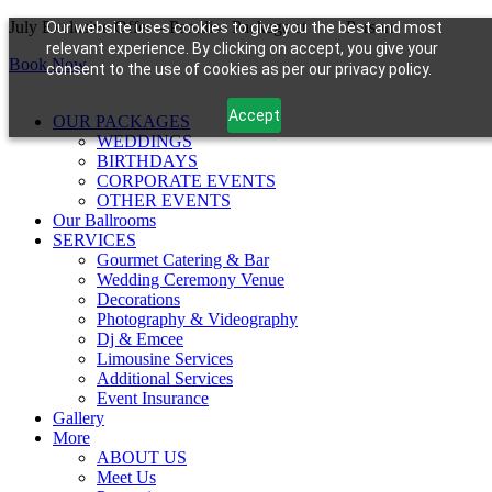
Skip
July Exclusive Offer – Paradise Package at
$99/
Person
Our website uses cookies to give you the best and most
to
relevant experience. By clicking on accept, you give your
Book Now
content
consent to the use of cookies as per our privacy policy.
Accept
OUR PACKAGES
WEDDINGS
BIRTHDAYS
CORPORATE EVENTS
OTHER EVENTS
Our Ballrooms
SERVICES
Gourmet Catering & Bar
Wedding Ceremony Venue
Decorations
Photography & Videography
Dj & Emcee
Limousine Services
Additional Services
Event Insurance
Gallery
More
ABOUT US
Meet Us