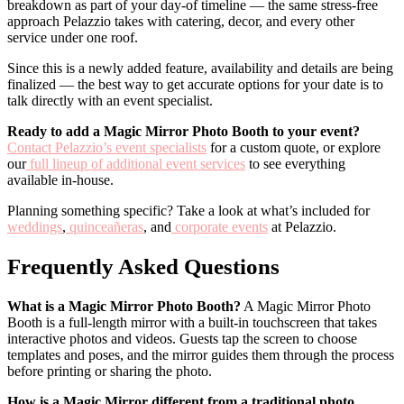
breakdown as part of your day-of timeline — the same stress-free
approach Pelazzio takes with catering, decor, and every other
service under one roof.
Since this is a newly added feature, availability and details are being
finalized — the best way to get accurate options for your date is to
talk directly with an event specialist.
Ready to add a Magic Mirror Photo Booth to your event?
Contact Pelazzio’s event specialists
for a custom quote, or explore
our
full lineup of additional event services
to see everything
available in-house.
Planning something specific? Take a look at what’s included for
weddings
,
quinceañeras
, and
corporate events
at Pelazzio.
Frequently Asked Questions
What is a Magic Mirror Photo Booth?
A Magic Mirror Photo
Booth is a full-length mirror with a built-in touchscreen that takes
interactive photos and videos. Guests tap the screen to choose
templates and poses, and the mirror guides them through the process
before printing or sharing the photo.
How is a Magic Mirror different from a traditional photo