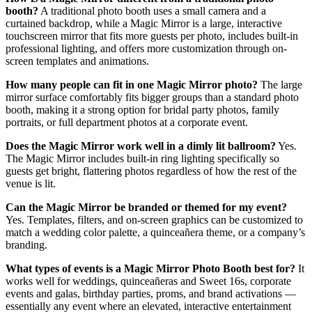
booth?
A traditional photo booth uses a small camera and a
curtained backdrop, while a Magic Mirror is a large, interactive
touchscreen mirror that fits more guests per photo, includes built-in
professional lighting, and offers more customization through on-
screen templates and animations.
How many people can fit in one Magic Mirror photo?
The large
mirror surface comfortably fits bigger groups than a standard photo
booth, making it a strong option for bridal party photos, family
portraits, or full department photos at a corporate event.
Does the Magic Mirror work well in a dimly lit ballroom?
Yes.
The Magic Mirror includes built-in ring lighting specifically so
guests get bright, flattering photos regardless of how the rest of the
venue is lit.
Can the Magic Mirror be branded or themed for my event?
Yes. Templates, filters, and on-screen graphics can be customized to
match a wedding color palette, a quinceañera theme, or a company’s
branding.
What types of events is a Magic Mirror Photo Booth best for?
It
works well for weddings, quinceañeras and Sweet 16s, corporate
events and galas, birthday parties, proms, and brand activations —
essentially any event where an elevated, interactive entertainment