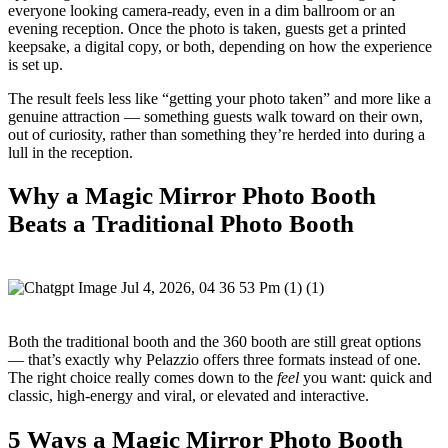
everyone looking camera-ready, even in a dim ballroom or an
evening reception. Once the photo is taken, guests get a printed
keepsake, a digital copy, or both, depending on how the experience
is set up.
The result feels less like “getting your photo taken” and more like a
genuine attraction — something guests walk toward on their own,
out of curiosity, rather than something they’re herded into during a
lull in the reception.
Why a Magic Mirror Photo Booth
Beats a Traditional Photo Booth
Both the traditional booth and the 360 booth are still great options
— that’s exactly why Pelazzio offers three formats instead of one.
The right choice really comes down to the
feel
you want: quick and
classic, high-energy and viral, or elevated and interactive.
5 Ways a Magic Mirror Photo Booth