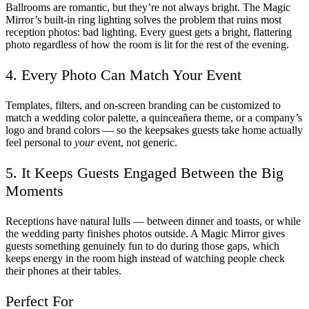
Ballrooms are romantic, but they’re not always bright. The Magic
Mirror’s built-in ring lighting solves the problem that ruins most
reception photos: bad lighting. Every guest gets a bright, flattering
photo regardless of how the room is lit for the rest of the evening.
4. Every Photo Can Match Your Event
Templates, filters, and on-screen branding can be customized to
match a wedding color palette, a quinceañera theme, or a company’s
logo and brand colors — so the keepsakes guests take home actually
feel personal to
your
event, not generic.
5. It Keeps Guests Engaged Between the Big
Moments
Receptions have natural lulls — between dinner and toasts, or while
the wedding party finishes photos outside. A Magic Mirror gives
guests something genuinely fun to do during those gaps, which
keeps energy in the room high instead of watching people check
their phones at their tables.
Perfect For