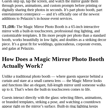
Guests step up, tap the screen, and watch the mirror guide them
through poses, animations, and custom prompts before printing or
digitally sharing their photos in seconds. It’s part photo booth, part
entertainment centerpiece — and it’s officially one of the newest
additions to Pelazzio’s in-house event services.
TL;DR:
The Magic Mirror Photo Booth is a 65-inch interactive
mirror with a built-in touchscreen, professional ring lighting, and
customizable templates. It fits more people per photo than a standard
booth, works beautifully in low light, and doubles as a striking decor
piece. It’s a great fit for weddings, quinceañeras, corporate events,
and galas at Pelazzio.
How Does a Magic Mirror Photo Booth
Actually Work?
Unlike a traditional photo booth — where guests squeeze behind a
curtain and stare at a small camera lens — the Magic Mirror looks
and functions like an elegant, full-length mirror until someone walks
up to it. That’s when the built-in touchscreen comes to life.
Guests interact directly with the glass: selecting filters, animations,
or branded templates, striking a pose, and watching a countdown
appear right on the mirror’s surface. Built-in ring lighting keeps