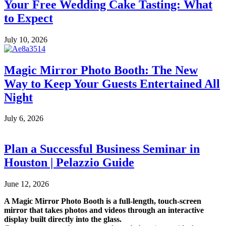
Your Free Wedding Cake Tasting: What
to Expect
July 10, 2026
Magic Mirror Photo Booth: The New
Way to Keep Your Guests Entertained All
Night
July 6, 2026
Plan a Successful Business Seminar in
Houston | Pelazzio Guide
June 12, 2026
A Magic Mirror Photo Booth is a full-length, touch-screen
mirror that takes photos and videos through an interactive
display built directly into the glass.