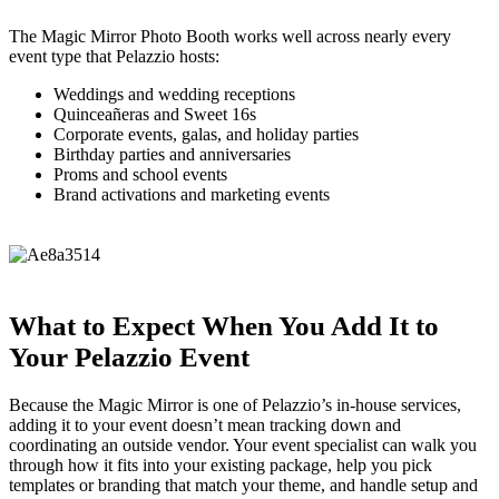
The Magic Mirror Photo Booth works well across nearly every
event type that Pelazzio hosts:
Weddings and wedding receptions
Quinceañeras and Sweet 16s
Corporate events, galas, and holiday parties
Birthday parties and anniversaries
Proms and school events
Brand activations and marketing events
What to Expect When You Add It to
Your Pelazzio Event
Because the Magic Mirror is one of Pelazzio’s in-house services,
adding it to your event doesn’t mean tracking down and
coordinating an outside vendor. Your event specialist can walk you
through how it fits into your existing package, help you pick
templates or branding that match your theme, and handle setup and