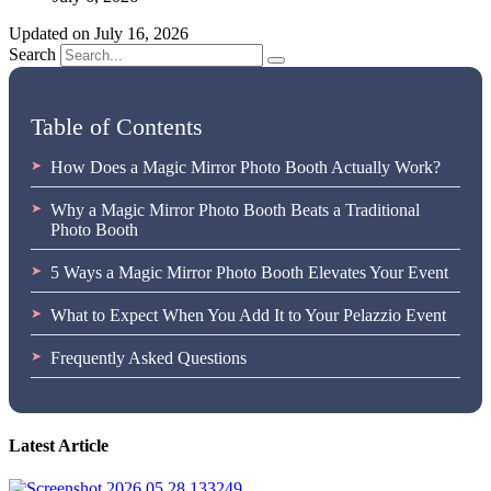
Updated on July 16, 2026
Search
Table of Contents
How Does a Magic Mirror Photo Booth Actually Work?
Why a Magic Mirror Photo Booth Beats a Traditional
Photo Booth
5 Ways a Magic Mirror Photo Booth Elevates Your Event
What to Expect When You Add It to Your Pelazzio Event
Frequently Asked Questions
Latest Article