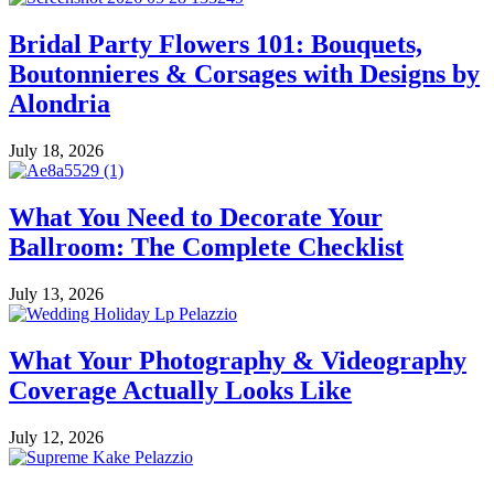
Bridal Party Flowers 101: Bouquets,
Boutonnieres & Corsages with Designs by
Alondria
July 18, 2026
What You Need to Decorate Your
Ballroom: The Complete Checklist
July 13, 2026
What Your Photography & Videography
Coverage Actually Looks Like
July 12, 2026