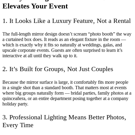
Elevates Your Event
1. It Looks Like a Luxury Feature, Not a Rental
The full-length mirror design doesn’t scream “photo booth” the way
a curtained box does. It reads as an elegant fixture in the room —
which is exactly why it fits so naturally at weddings, galas, and
upscale corporate events. Guests are often surprised to learn it’s
interactive at all until they walk up to it.
2. It’s Built for Groups, Not Just Couples
Because the mirror surface is large, it comfortably fits more people
in a single shot than a standard booth. That matters most at events
where big groups naturally form — bridal parties, family photos at a
quinceañera, or an entire department posing together at a company
holiday party.
3. Professional Lighting Means Better Photos,
Every Time