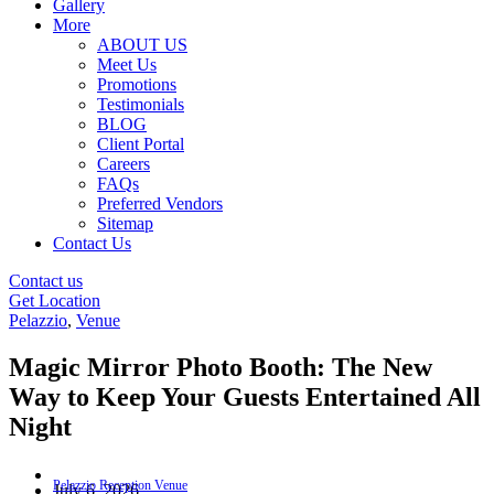
Gallery
More
ABOUT US
Meet Us
Promotions
Testimonials
BLOG
Client Portal
Careers
FAQs
Preferred Vendors
Sitemap
Contact Us
Contact us
Get Location
Pelazzio
,
Venue
Magic Mirror Photo Booth: The New
Way to Keep Your Guests Entertained All
Night
July 6, 2026