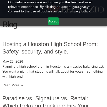
Our website uses cookies to give you the best and most
relevant experience. By clicking on accept, you give your
consent to the use of cookies as per our privacy policy.
Accept
Blog
Hosting a Houston High School Prom:
Safety, security, and style.
May 23, 2026
Planning a high school prom in Houston is a massive balancing act.
You want a night that students will talk about for years—something
with high-end
Read More →
Paradise vs. Signature vs. Rental:
Which Pelazzio Package Fits Your