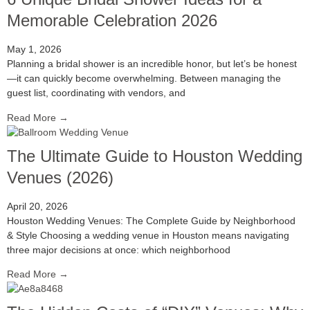
Memorable Celebration 2026
May 1, 2026
Planning a bridal shower is an incredible honor, but let’s be honest
—it can quickly become overwhelming. Between managing the
guest list, coordinating with vendors, and
Read More →
The Ultimate Guide to Houston Wedding
Venues (2026)
April 20, 2026
Houston Wedding Venues: The Complete Guide by Neighborhood
& Style Choosing a wedding venue in Houston means navigating
three major decisions at once: which neighborhood
Read More →