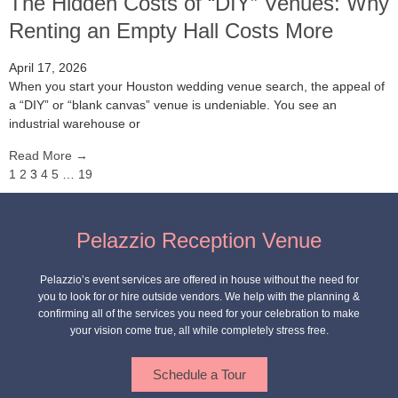
The Hidden Costs of “DIY” Venues: Why
Renting an Empty Hall Costs More
April 17, 2026
When you start your Houston wedding venue search, the appeal of
a “DIY” or “blank canvas” venue is undeniable. You see an
industrial warehouse or
Read More →
1
2
3
4
5
…
19
Pelazzio Reception Venue
Pelazzio’s event services are offered in house without the need for
you to look for or hire outside vendors. We help with the planning &
confirming all of the services you need for your celebration to make
your vision come true, all while completely stress free.
Schedule a Tour