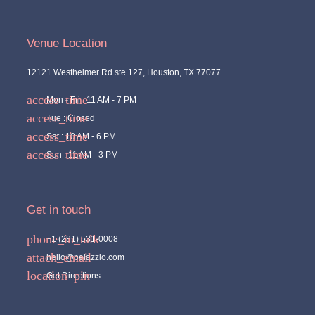
Venue Location
12121 Westheimer Rd ste 127, Houston, TX 77077
Mon - Fri : 11 AM - 7 PM
Tue : Closed
Sat : 10 AM - 6 PM
Sun : 11 AM - 3 PM
Get in touch
+1 (281) 531-0008
hello@pelazzio.com
Get Directions