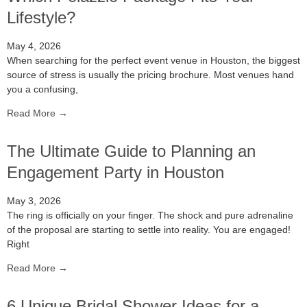
Lifestyle?
May 4, 2026
When searching for the perfect event venue in Houston, the biggest
source of stress is usually the pricing brochure. Most venues hand
you a confusing,
Read More →
The Ultimate Guide to Planning an
Engagement Party in Houston
May 3, 2026
The ring is officially on your finger. The shock and pure adrenaline
of the proposal are starting to settle into reality. You are engaged!
Right
Read More →
6 Unique Bridal Shower Ideas for a