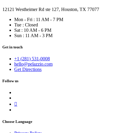
12121 Westheimer Rd ste 127, Houston, TX 77077
Mon - Fri : 11 AM - 7 PM
Tue : Closed
Sat : 10 AM - 6 PM
Sun : 11 AM - 3 PM
Get in touch
+1 (281) 531-0008
hello@pelazzio.com
Get Directions
Follow us
Choose Language