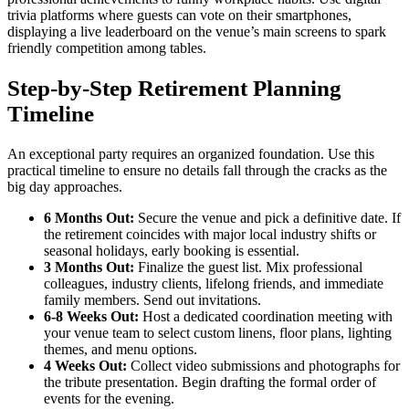
trivia platforms where guests can vote on their smartphones,
displaying a live leaderboard on the venue’s main screens to spark
friendly competition among tables.
Step-by-Step Retirement Planning
Timeline
An exceptional party requires an organized foundation. Use this
practical timeline to ensure no details fall through the cracks as the
big day approaches.
6 Months Out:
Secure the venue and pick a definitive date. If
the retirement coincides with major local industry shifts or
seasonal holidays, early booking is essential.
3 Months Out:
Finalize the guest list. Mix professional
colleagues, industry clients, lifelong friends, and immediate
family members. Send out invitations.
6-8 Weeks Out:
Host a dedicated coordination meeting with
your venue team to select custom linens, floor plans, lighting
themes, and menu options.
4 Weeks Out:
Collect video submissions and photographs for
the tribute presentation. Begin drafting the formal order of
events for the evening.