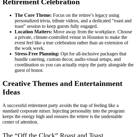
Retirement Celebration
The Core Theme:
Focus on the retiree’s legacy using
personalized trivia, tribute videos, and a dedicated “roast and
toast” session to keep guests fully engaged.
Location Matters:
Move away from the workplace. Choose
a private, climate-controlled venue in Houston to make the
event feel like a true celebration rather than an extension of
the work week.
Stress-Free Planning:
Opt for all-inclusive packages that
bundle catering, custom decor, audio-visual setups, and
coordination so you can actually enjoy the party alongside the
guest of honor.
Creative Themes and Entertainment
Ideas
A successful retirement party avoids the trap of feeling like a
standard corporate mixer. Injecting personality into the program
keeps the energy high and ensures the retiree is the undeniable
center of attention.
The “Off the Clock” Roast and Toast