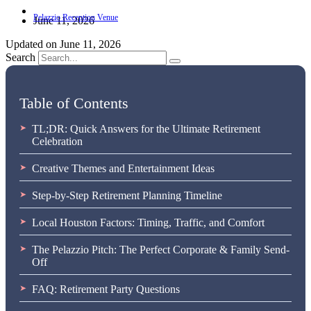
June 11, 2026
Updated on June 11, 2026
Search
Table of Contents
TL;DR: Quick Answers for the Ultimate Retirement
Celebration
Creative Themes and Entertainment Ideas
Step-by-Step Retirement Planning Timeline
Local Houston Factors: Timing, Traffic, and Comfort
The Pelazzio Pitch: The Perfect Corporate & Family Send-
Off
FAQ: Retirement Party Questions