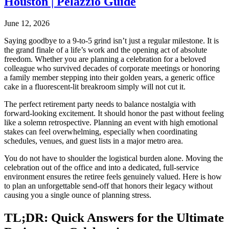
Houston | Pelazzio Guide
June 12, 2026
Saying goodbye to a 9-to-5 grind isn’t just a regular milestone. It is
the grand finale of a life’s work and the opening act of absolute
freedom. Whether you are planning a celebration for a beloved
colleague who survived decades of corporate meetings or honoring
a family member stepping into their golden years, a generic office
cake in a fluorescent-lit breakroom simply will not cut it.
The perfect retirement party needs to balance nostalgia with
forward-looking excitement. It should honor the past without feeling
like a solemn retrospective. Planning an event with high emotional
stakes can feel overwhelming, especially when coordinating
schedules, venues, and guest lists in a major metro area.
You do not have to shoulder the logistical burden alone. Moving the
celebration out of the office and into a dedicated, full-service
environment ensures the retiree feels genuinely valued. Here is how
to plan an unforgettable send-off that honors their legacy without
causing you a single ounce of planning stress.
TL;DR: Quick Answers for the Ultimate