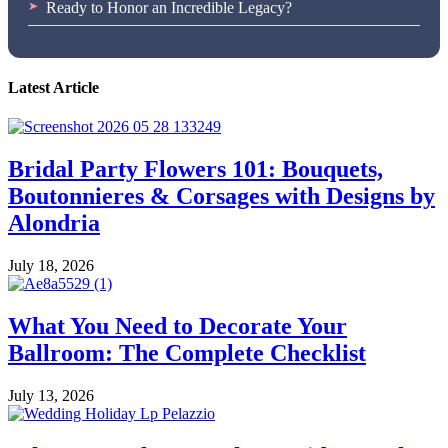
Ready to Honor an Incredible Legacy?
Latest Article
Bridal Party Flowers 101: Bouquets,
Boutonnieres & Corsages with Designs by
Alondria
July 18, 2026
What You Need to Decorate Your
Ballroom: The Complete Checklist
July 13, 2026