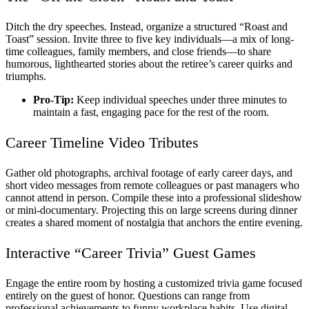
Ditch the dry speeches. Instead, organize a structured “Roast and
Toast” session. Invite three to five key individuals—a mix of long-
time colleagues, family members, and close friends—to share
humorous, lighthearted stories about the retiree’s career quirks and
triumphs.
Pro-Tip:
Keep individual speeches under three minutes to
maintain a fast, engaging pace for the rest of the room.
Career Timeline Video Tributes
Gather old photographs, archival footage of early career days, and
short video messages from remote colleagues or past managers who
cannot attend in person. Compile these into a professional slideshow
or mini-documentary. Projecting this on large screens during dinner
creates a shared moment of nostalgia that anchors the entire evening.
Interactive “Career Trivia” Guest Games
Engage the entire room by hosting a customized trivia game focused
entirely on the guest of honor. Questions can range from
professional achievements to funny workplace habits. Use digital