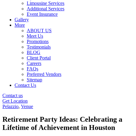
Limousine Services
Additional Services
Event Insurance
Gallery
More
ABOUT US
Meet Us
Promotions
Testimonials
BLOG
Client Portal
Careers
FAQs
Preferred Vendors
Sitemap
Contact Us
Contact us
Get Location
Pelazzio
,
Venue
Retirement Party Ideas: Celebrating a
Lifetime of Achievement in Houston