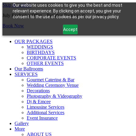
Skip to content
Our website uses cookies to give you the best and most
relevant experience. By clicking on accept, you give your
July Exclusive Offer – Paradise Package at
$99/
Person
consent to the use of cookies as per our privacy policy.
Book Now
Accept
OUR PACKAGES
WEDDINGS
BIRTHDAYS
CORPORATE EVENTS
OTHER EVENTS
Our Ballrooms
SERVICES
Gourmet Catering & Bar
Wedding Ceremony Venue
Decorations
Photography & Videography
Dj & Emcee
Limousine Services
Additional Services
Event Insurance
Gallery
More
ABOUT US