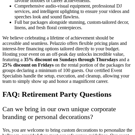
favorite hobbies or career achievements.
Comprehensive audio-visual equipment, professional DJ
services, and intelligent uplighting to ensure your videos and
speeches look and sound flawless.
Full bar packages alongside stunning, custom-tailored decor,
linens, and fresh floral centerpieces.
We believe celebrating a lifetime of achievement should be
accessible and seamless. Pelazzio offers flexible pricing plans and
interest-free financing options tailored directly to your budget.
Hosting your event on an off-peak day unlocks incredible value,
featuring a
35% discount on Sundays through Thursdays
and a
25% discount on Fridays
on the rental portion of the packages for
groups declaring a minimum of 100 guests. Our certified Event
Specialists handle the setup, execution, and cleanup, allowing your
team to simply show up and honor a magnificent career.
FAQ: Retirement Party Questions
Can we bring in our own unique corporate
branding or personal decorations?
Yes, you are welcome to bring custom decorations to personalize the