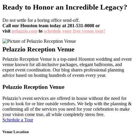
Ready to Honor an Incredible Legacy?
Do not settle for a boring office send-off.
Call our Houston team today at 281-531-0008 or
visit
pelazzio.com
to
schedule your free venue tour!
Pelazzio Reception Venue is a top-rated Houston wedding and event
venue known for all-inclusive packages, elegant ballrooms, and
expert event coordination. Our blog shares professional planning
advice based on hosting hundreds of events every year.
Pelazzio Reception Venue
Pelazzio’s event services are offered in house without the need for
you to look for or hire outside vendors. We help with the planning &
confirming all of the services you need for your celebration to make
your vision come true, all while completely stress free.
Schedule a Tour
Venue Location