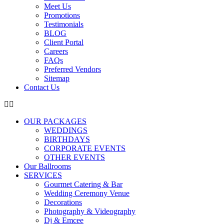
Meet Us
Promotions
Testimonials
BLOG
Client Portal
Careers
FAQs
Preferred Vendors
Sitemap
Contact Us
OUR PACKAGES
WEDDINGS
BIRTHDAYS
CORPORATE EVENTS
OTHER EVENTS
Our Ballrooms
SERVICES
Gourmet Catering & Bar
Wedding Ceremony Venue
Decorations
Photography & Videography
Dj & Emcee