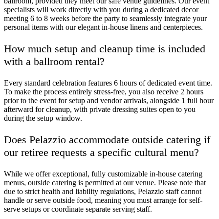
ballroom, provided they meet our safe venue guidelines. Our event
specialists will work directly with you during a dedicated decor
meeting 6 to 8 weeks before the party to seamlessly integrate your
personal items with our elegant in-house linens and centerpieces.
How much setup and cleanup time is included
with a ballroom rental?
Every standard celebration features 6 hours of dedicated event time.
To make the process entirely stress-free, you also receive 2 hours
prior to the event for setup and vendor arrivals, alongside 1 full hour
afterward for cleanup, with private dressing suites open to you
during the setup window.
Does Pelazzio accommodate outside catering if
our retiree requests a specific cultural menu?
While we offer exceptional, fully customizable in-house catering
menus, outside catering is permitted at our venue. Please note that
due to strict health and liability regulations, Pelazzio staff cannot
handle or serve outside food, meaning you must arrange for self-
serve setups or coordinate separate serving staff.