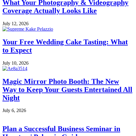
What Your Photography & Videography
Coverage Actually Looks Like
July 12, 2026
Your Free Wedding Cake Tasting: What
to Expect
July 10, 2026
Magic Mirror Photo Booth: The New
Way to Keep Your Guests Entertained All
Night
July 6, 2026
Plan a Successful Business Seminar in