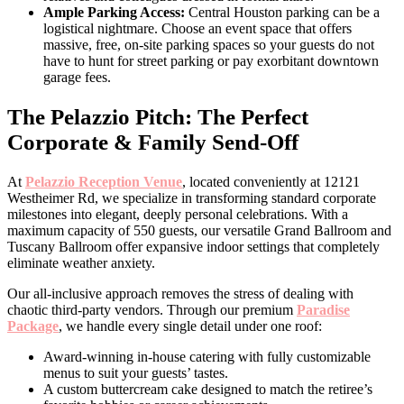
Ample Parking Access:
Central Houston parking can be a
logistical nightmare. Choose an event space that offers
massive, free, on-site parking spaces so your guests do not
have to hunt for street parking or pay exorbitant downtown
garage fees.
The Pelazzio Pitch: The Perfect
Corporate & Family Send-Off
At
Pelazzio Reception Venue
, located conveniently at 12121
Westheimer Rd, we specialize in transforming standard corporate
milestones into elegant, deeply personal celebrations. With a
maximum capacity of 550 guests, our versatile Grand Ballroom and
Tuscany Ballroom offer expansive indoor settings that completely
eliminate weather anxiety.
Our all-inclusive approach removes the stress of dealing with
chaotic third-party vendors. Through our premium
Paradise
Package
, we handle every single detail under one roof:
Award-winning in-house catering with fully customizable
menus to suit your guests’ tastes.
A custom buttercream cake designed to match the retiree’s