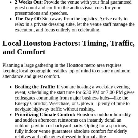
2 Weeks Out:
Provide the venue with your final guaranteed
guest count and confirm the audio-visual cues for your
presentations and speeches.
The Day Of:
Step away from the logistics. Arrive early to
relax in a private dressing suite, let the venue staff manage the
execution, and focus entirely on celebrating.
Local Houston Factors: Timing, Traffic,
and Comfort
Planning a large gathering in the Houston metro area requires
keeping local geographic realities top of mind to ensure maximum
attendance and guest comfort.
Beating the Traffic:
If you are hosting a weekday evening
event, scheduling the start time for 6:30 PM or 7:00 PM gives
colleagues commuting from major business hubs—like the
Energy Corridor, Westchase, or Uptown—plenty of time to
navigate highway traffic without rushing.
Prioritizing Climate Control:
Houston’s outdoor humidity
and sudden afternoon rainstorms can instantly derail an
outdoor pavilion or backyard party. Opting for a spacious,
fully indoor venue guarantees absolute comfort for elderly
relatives and colleagues dressed in formal attire.